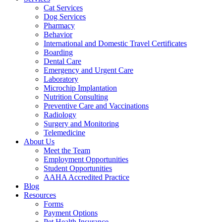
Cat Services
Dog Services
Pharmacy
Behavior
International and Domestic Travel Certificates
Boarding
Dental Care
Emergency and Urgent Care
Laboratory
Microchip Implantation
Nutrition Consulting
Preventive Care and Vaccinations
Radiology
Surgery and Monitoring
Telemedicine
About Us
Meet the Team
Employment Opportunities
Student Opportunities
AAHA Accredited Practice
Blog
Resources
Forms
Payment Options
Pet Health Insurance