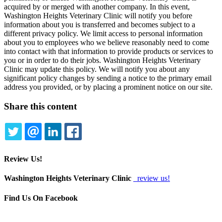
acquired by or merged with another company. In this event,
Washington Heights Veterinary Clinic will notify you before
information about you is transferred and becomes subject to a
different privacy policy. We limit access to personal information
about you to employees who we believe reasonably need to come
into contact with that information to provide products or services to
you or in order to do their jobs. Washington Heights Veterinary
Clinic may update this policy. We will notify you about any
significant policy changes by sending a notice to the primary email
address you provided, or by placing a prominent notice on our site.
Share this content
TWITTER
EMAIL
LINKEDIN
FACEBOOK
Review Us!
Washington Heights Veterinary Clinic
review us!
Find Us On Facebook