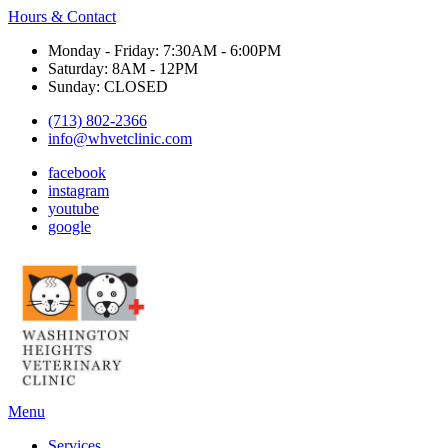
Hours & Contact
Monday - Friday: 7:30AM - 6:00PM
Saturday: 8AM - 12PM
Sunday: CLOSED
(713) 802-2366
info@whvetclinic.com
facebook
instagram
youtube
google
Main
Menu
Menu
Services