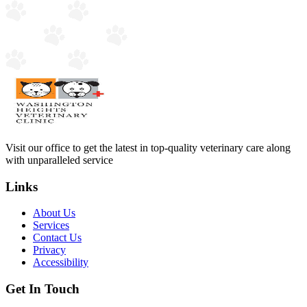
Visit our office to get the latest in top-quality veterinary care along
with unparalleled service
Links
About Us
Services
Contact Us
Privacy
Accessibility
Get In Touch