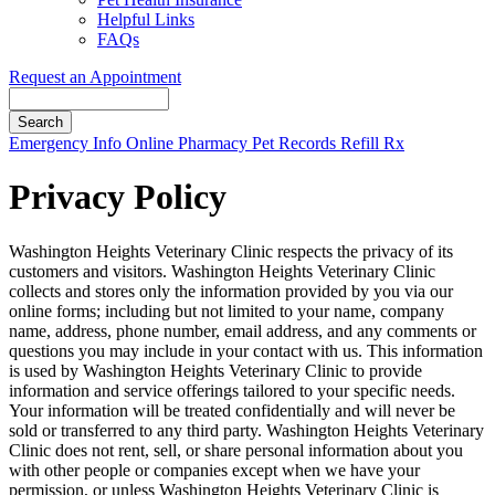
Helpful Links
FAQs
Request an Appointment
Search
Button
Emergency Info
Online Pharmacy
Pet Records
Refill Rx
Bar
Privacy Policy
Washington Heights Veterinary Clinic respects the privacy of its
customers and visitors. Washington Heights Veterinary Clinic
collects and stores only the information provided by you via our
online forms; including but not limited to your name, company
name, address, phone number, email address, and any comments or
questions you may include in your contact with us. This information
is used by Washington Heights Veterinary Clinic to provide
information and service offerings tailored to your specific needs.
Your information will be treated confidentially and will never be
sold or transferred to any third party. Washington Heights Veterinary
Clinic does not rent, sell, or share personal information about you
with other people or companies except when we have your
permission, or unless Washington Heights Veterinary Clinic is