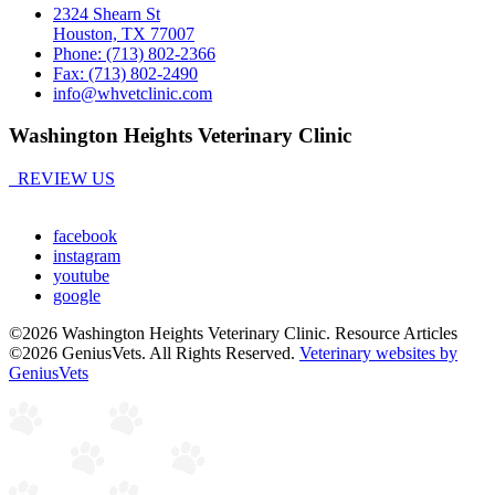
2324 Shearn St
Houston, TX 77007
Phone: (713) 802-2366
Fax: (713) 802-2490
info@whvetclinic.com
Washington Heights Veterinary Clinic
REVIEW US
facebook
instagram
youtube
google
©2026 Washington Heights Veterinary Clinic. Resource Articles
©2026 GeniusVets. All Rights Reserved.
Veterinary websites by
GeniusVets