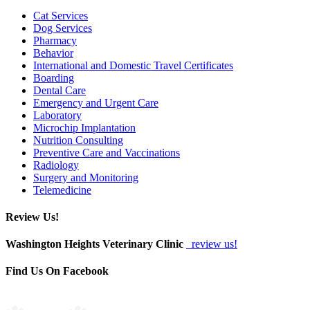
Cat Services
Dog Services
Pharmacy
Behavior
International and Domestic Travel Certificates
Boarding
Dental Care
Emergency and Urgent Care
Laboratory
Microchip Implantation
Nutrition Consulting
Preventive Care and Vaccinations
Radiology
Surgery and Monitoring
Telemedicine
Review Us!
Washington Heights Veterinary Clinic
review us!
Find Us On Facebook