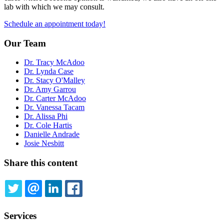
lab with which we may consult.
Schedule an appointment today!
Our Team
Dr. Tracy McAdoo
Dr. Lynda Case
Dr. Stacy O'Malley
Dr. Amy Garrou
Dr. Carter McAdoo
Dr. Vanessa Tacam
Dr. Alissa Phi
Dr. Cole Hartis
Danielle Andrade
Josie Nesbitt
Share this content
TWITTER
EMAIL
LINKEDIN
FACEBOOK
Services