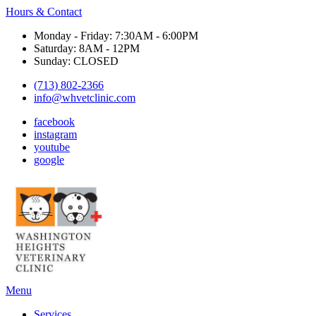
Hours & Contact
Monday - Friday: 7:30AM - 6:00PM
Saturday: 8AM - 12PM
Sunday: CLOSED
(713) 802-2366
info@whvetclinic.com
facebook
instagram
youtube
google
Main
Menu
Menu
Services