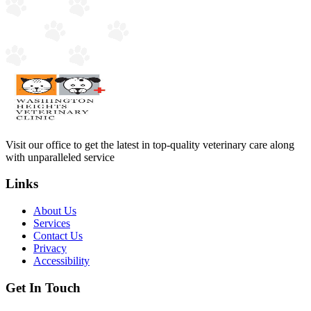
Visit our office to get the latest in top-quality veterinary care along
with unparalleled service
Links
About Us
Services
Contact Us
Privacy
Accessibility
Get In Touch