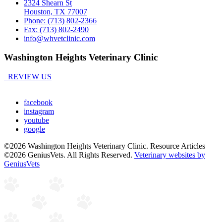
2324 Shearn St
Houston, TX 77007
Phone: (713) 802-2366
Fax: (713) 802-2490
info@whvetclinic.com
Washington Heights Veterinary Clinic
REVIEW US
facebook
instagram
youtube
google
©2026 Washington Heights Veterinary Clinic. Resource Articles
©2026 GeniusVets. All Rights Reserved.
Veterinary websites by
GeniusVets