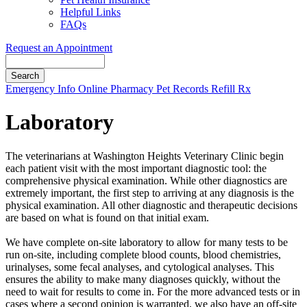
Helpful Links
FAQs
Request an Appointment
Search
Button
Emergency Info
Online Pharmacy
Pet Records
Refill Rx
Bar
Laboratory
The veterinarians at Washington Heights Veterinary Clinic begin
each patient visit with the most important diagnostic tool: the
comprehensive physical examination. While other diagnostics are
extremely important, the first step to arriving at any diagnosis is the
physical examination. All other diagnostic and therapeutic decisions
are based on what is found on that initial exam.
We have complete on-site laboratory to allow for many tests to be
run on-site, including complete blood counts, blood chemistries,
urinalyses, some fecal analyses, and cytological analyses. This
ensures the ability to make many diagnoses quickly, without the
need to wait for results to come in. For the more advanced tests or in
cases where a second opinion is warranted, we also have an off-site