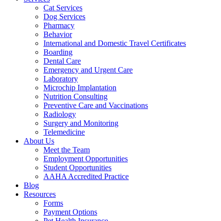
Cat Services
Dog Services
Pharmacy
Behavior
International and Domestic Travel Certificates
Boarding
Dental Care
Emergency and Urgent Care
Laboratory
Microchip Implantation
Nutrition Consulting
Preventive Care and Vaccinations
Radiology
Surgery and Monitoring
Telemedicine
About Us
Meet the Team
Employment Opportunities
Student Opportunities
AAHA Accredited Practice
Blog
Resources
Forms
Payment Options
Pet Health Insurance