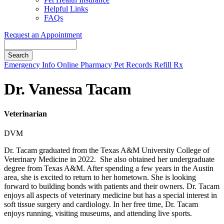
Helpful Links
FAQs
Request an Appointment
Search
Button
Emergency Info
Online Pharmacy
Pet Records
Refill Rx
Bar
Dr. Vanessa Tacam
Veterinarian
DVM
Dr. Tacam graduated from the Texas A&M University College of
Veterinary Medicine in 2022. She also obtained her undergraduate
degree from Texas A&M. After spending a few years in the Austin
area, she is excited to return to her hometown. She is looking
forward to building bonds with patients and their owners. Dr. Tacam
enjoys all aspects of veterinary medicine but has a special interest in
soft tissue surgery and cardiology. In her free time, Dr. Tacam
enjoys running, visiting museums, and attending live sports.