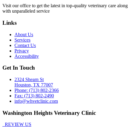
Visit our office to get the latest in top-quality veterinary care along
with unparalleled service
Links
About Us
Services
Contact Us
Privacy
Accessibility
Get In Touch
2324 Shearn St
Houston, TX 77007
Phone: (713) 802-2366
Fax: (713) 802-2490
info@whvetclinic.com
Washington Heights Veterinary Clinic
REVIEW US