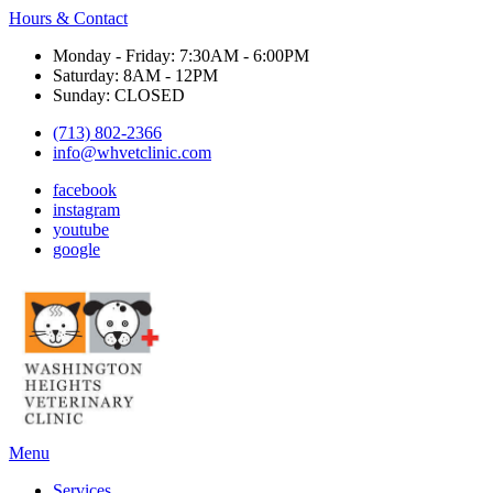
Hours & Contact
Monday - Friday: 7:30AM - 6:00PM
Saturday: 8AM - 12PM
Sunday: CLOSED
(713) 802-2366
info@whvetclinic.com
facebook
instagram
youtube
google
Main
Menu
Menu
Services