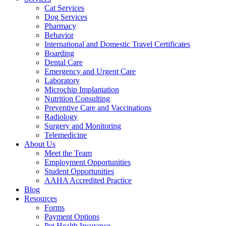
Cat Services
Dog Services
Pharmacy
Behavior
International and Domestic Travel Certificates
Boarding
Dental Care
Emergency and Urgent Care
Laboratory
Microchip Implantation
Nutrition Consulting
Preventive Care and Vaccinations
Radiology
Surgery and Monitoring
Telemedicine
About Us
Meet the Team
Employment Opportunities
Student Opportunities
AAHA Accredited Practice
Blog
Resources
Forms
Payment Options
Pet Health Insurance