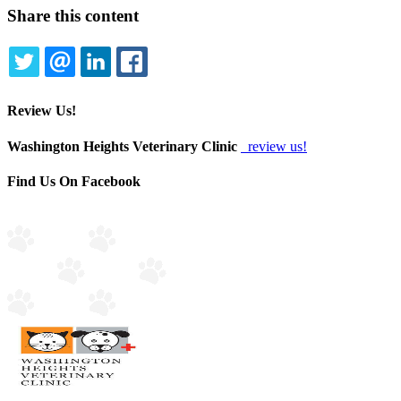
Share this content
TWITTER
EMAIL
LINKEDIN
FACEBOOK
Review Us!
Washington Heights Veterinary Clinic
review us!
Find Us On Facebook