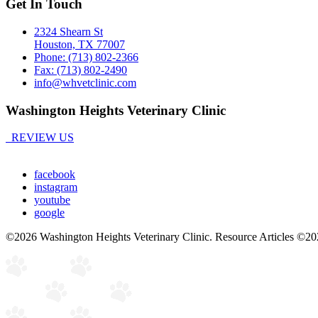
Get In Touch
2324 Shearn St
Houston, TX 77007
Phone: (713) 802-2366
Fax: (713) 802-2490
info@whvetclinic.com
Washington Heights Veterinary Clinic
REVIEW US
facebook
instagram
youtube
google
©2026 Washington Heights Veterinary Clinic. Resource Articles ©20