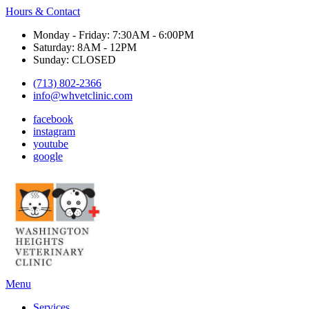
Hours & Contact
Monday - Friday: 7:30AM - 6:00PM
Saturday: 8AM - 12PM
Sunday: CLOSED
(713) 802-2366
info@whvetclinic.com
facebook
instagram
youtube
google
Main
Menu
Menu
Services