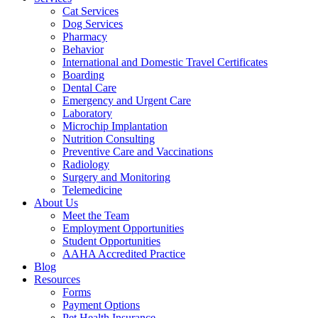
Cat Services
Dog Services
Pharmacy
Behavior
International and Domestic Travel Certificates
Boarding
Dental Care
Emergency and Urgent Care
Laboratory
Microchip Implantation
Nutrition Consulting
Preventive Care and Vaccinations
Radiology
Surgery and Monitoring
Telemedicine
About Us
Meet the Team
Employment Opportunities
Student Opportunities
AAHA Accredited Practice
Blog
Resources
Forms
Payment Options
Pet Health Insurance