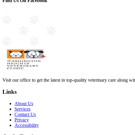
Find Us On Facebook
Visit our office to get the latest in top-quality veterinary care along w
Links
About Us
Services
Contact Us
Privacy
Accessibility