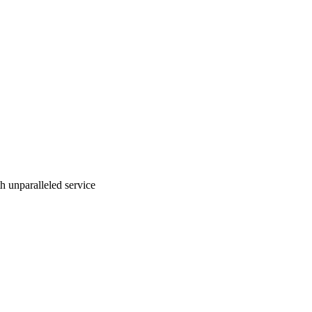
ith unparalleled service