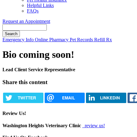
Helpful Links
FAQs
Request an Appointment
Search
Button
Emergency Info
Online Pharmacy
Pet Records
Refill Rx
Bar
Bio coming soon!
Lead Client Service Representative
Share this content
TWITTER
EMAIL
LINKEDIN
Review Us!
Washington Heights Veterinary Clinic
review us!