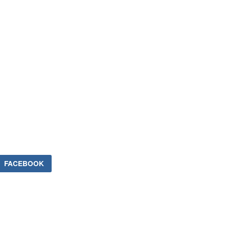
FACEBOOK