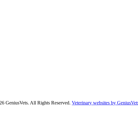
26 GeniusVets. All Rights Reserved.
Veterinary websites by GeniusVet