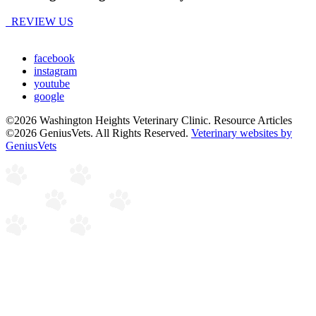
REVIEW US
facebook
instagram
youtube
google
©2026 Washington Heights Veterinary Clinic. Resource Articles
©2026 GeniusVets. All Rights Reserved.
Veterinary websites by
GeniusVets