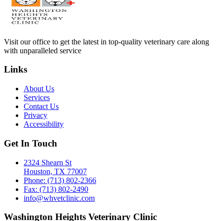
Visit our office to get the latest in top-quality veterinary care along
with unparalleled service
Links
About Us
Services
Contact Us
Privacy
Accessibility
Get In Touch
2324 Shearn St
Houston, TX 77007
Phone: (713) 802-2366
Fax: (713) 802-2490
info@whvetclinic.com
Washington Heights Veterinary Clinic