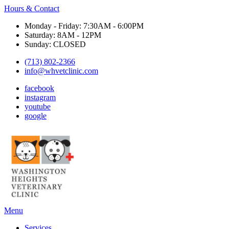
Hours & Contact
Monday - Friday: 7:30AM - 6:00PM
Saturday: 8AM - 12PM
Sunday: CLOSED
(713) 802-2366
info@whvetclinic.com
facebook
instagram
youtube
google
Main
Menu
Menu
Services