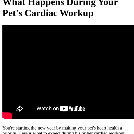
What Happens During Your
Pet's Cardiac Workup
You're starting the new year by making your pet's heart health a
priority. Here is what to expect during his or her cardiac workout.