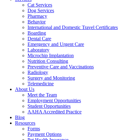
Cat Services
Dog Services
Pharmacy
Behavior
International and Domestic Travel Certificates
Boarding
Dental Care
Emergency and Urgent Care
Laboratory
Microchip Implantation
Nutrition Consulting
Preventive Care and Vaccinations
Radiology
Surgery and Monitoring
Telemedicine
About Us
Meet the Team
Employment Opportunities
Student Opportunities
AAHA Accredited Practice
Blog
Resources
Forms
Payment Options
Pet Health Insurance