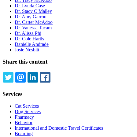
Dr. Tracy McAdoo
Dr. Lynda Case
Dr. Stacy O'Malley
Dr. Amy Garrou
Dr. Carter McAdoo
Dr. Vanessa Tacam
Dr. Alissa Phi
Dr. Cole Hartis
Danielle Andrade
Josie Nesbitt
Share this content
TWITTER
EMAIL
LINKEDIN
FACEBOOK
Services
Cat Services
Dog Services
Pharmacy
Behavior
International and Domestic Travel Certificates
Boarding