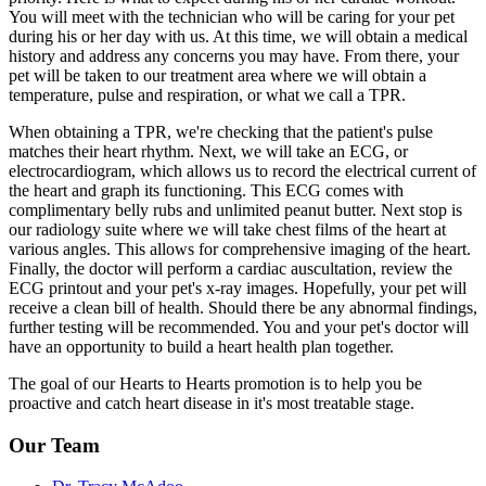
You will meet with the technician who will be caring for your pet
during his or her day with us. At this time, we will obtain a medical
history and address any concerns you may have. From there, your
pet will be taken to our treatment area where we will obtain a
temperature, pulse and respiration, or what we call a TPR.
When obtaining a TPR, we're checking that the patient's pulse
matches their heart rhythm. Next, we will take an ECG, or
electrocardiogram, which allows us to record the electrical current of
the heart and graph its functioning. This ECG comes with
complimentary belly rubs and unlimited peanut butter. Next stop is
our radiology suite where we will take chest films of the heart at
various angles. This allows for comprehensive imaging of the heart.
Finally, the doctor will perform a cardiac auscultation, review the
ECG printout and your pet's x-ray images. Hopefully, your pet will
receive a clean bill of health. Should there be any abnormal findings,
further testing will be recommended. You and your pet's doctor will
have an opportunity to build a heart health plan together.
The goal of our Hearts to Hearts promotion is to help you be
proactive and catch heart disease in it's most treatable stage.
Our Team