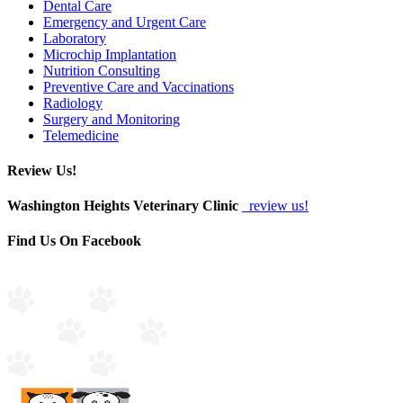
Dental Care
Emergency and Urgent Care
Laboratory
Microchip Implantation
Nutrition Consulting
Preventive Care and Vaccinations
Radiology
Surgery and Monitoring
Telemedicine
Review Us!
Washington Heights Veterinary Clinic
review us!
Find Us On Facebook